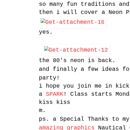
so many fun traditions and
then i will cover a Neon P
yes.
the 80's neon is back.
and finally a few ideas fo
party!
i hope you join me in kick
a
SPARK
! Class starts Mond
kiss kiss
m.
ps. a Special Thanks to m
amazing graphics
Nautical 