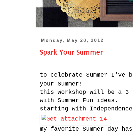
Monday, May 28, 2012
Spark Your Summer
to celebrate Summer I've b
your Summer!
this workshop will be a 3 
with Summer Fun ideas.
starting with Independence
my favorite Summer day has