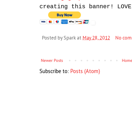
creating this banner! LOVE
Posted by
Spark
at
May 28, 2012
No com
Newer Posts
Hom
Subscribe to:
Posts (Atom)